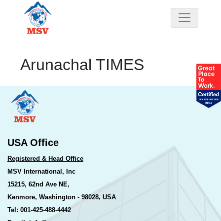
Arunachal TIMES
USA Office
Registered & Head Office
MSV International, Inc
15215, 62nd Ave NE,
Kenmore, Washington - 98028, USA
Tel: 001-425-488-4442