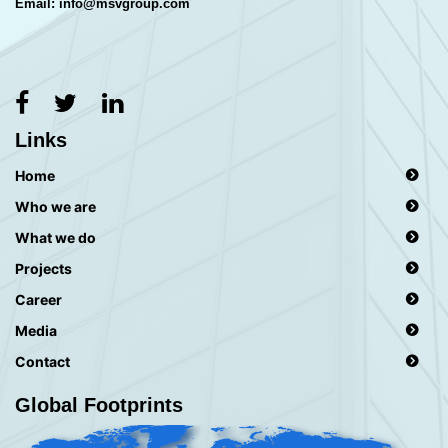
Email: info@msvgroup.com
Links
Home
Who we are
What we do
Projects
Career
Media
Contact
Global Footprints