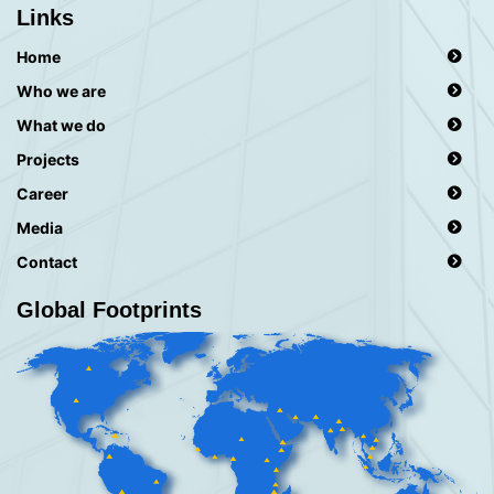
Links
Home
Who we are
What we do
Projects
Career
Media
Contact
Global Footprints