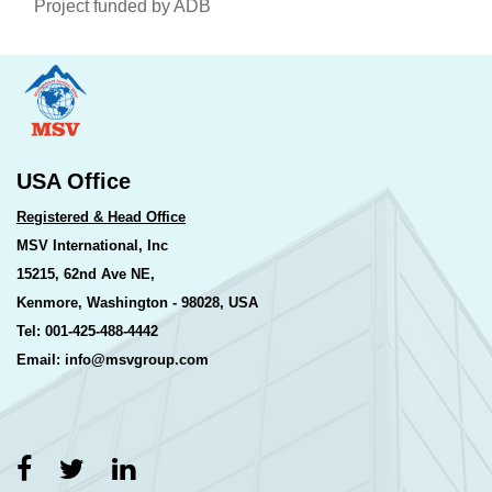
Project funded by ADB
USA Office
Registered & Head Office
MSV International, Inc
15215, 62nd Ave NE,
Kenmore, Washington - 98028, USA
Tel: 001-425-488-4442
Email: info@msvgroup.com