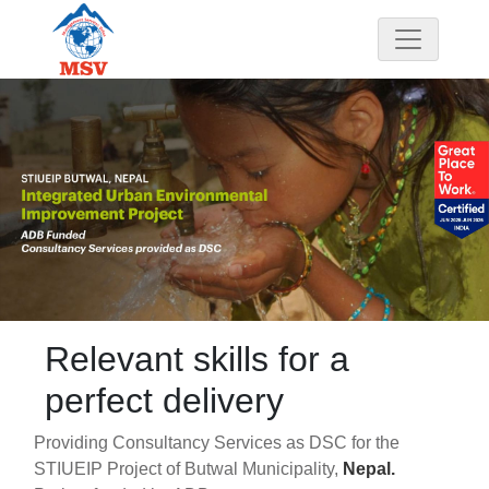
Relevant skills for a
perfect delivery
Providing Consultancy Services as DSC for the
STIUEIP Project of Butwal Municipality,
Nepal.