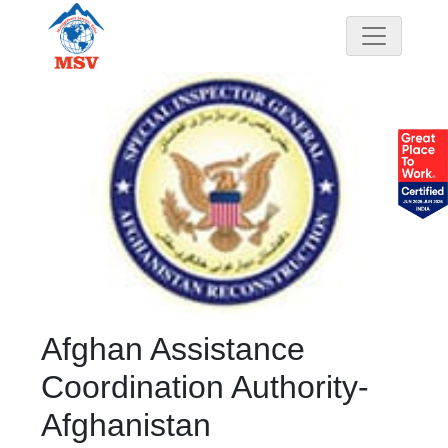
Afghan Assistance
Coordination Authority-
Afghanistan