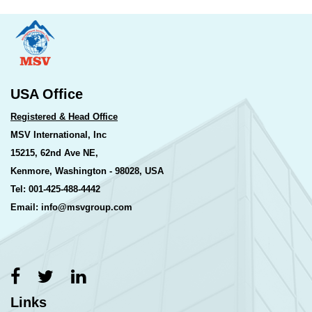
USA Office
Registered & Head Office
MSV International, Inc
15215, 62nd Ave NE,
Kenmore, Washington - 98028, USA
Tel: 001-425-488-4442
Email: info@msvgroup.com
Links