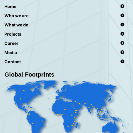
Home
Who we are
What we do
Projects
Career
Media
Contact
Global Footprints