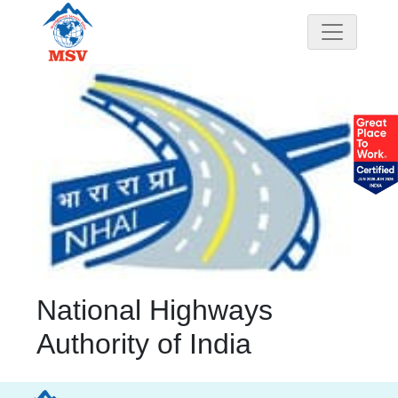
National Highways
Authority of India