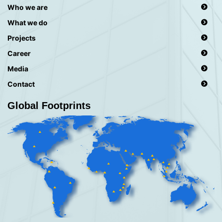
Who we are
What we do
Projects
Career
Media
Contact
Global Footprints