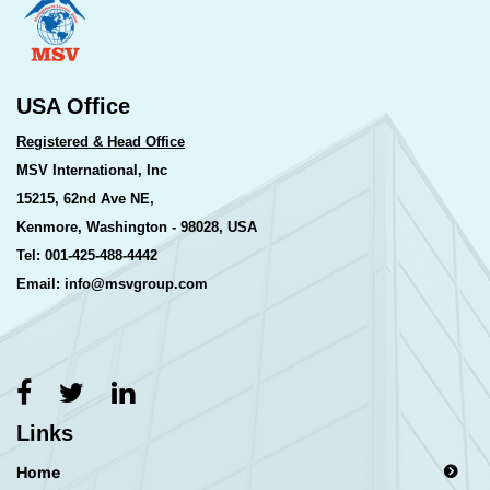
USA Office
Registered & Head Office
MSV International, Inc
15215, 62nd Ave NE,
Kenmore, Washington - 98028, USA
Tel: 001-425-488-4442
Email: info@msvgroup.com
Links
Home