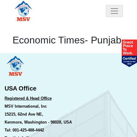
Economic Times- Punjab
USA Office
Registered & Head Office
MSV International, Inc
15215, 62nd Ave NE,
Kenmore, Washington - 98028, USA
Tel: 001-425-488-4442