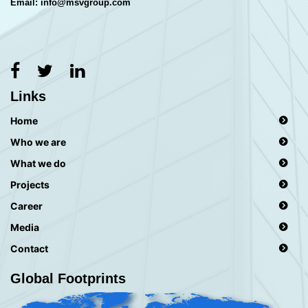
Email: info@msvgroup.com
Links
Home
Who we are
What we do
Projects
Career
Media
Contact
Global Footprints