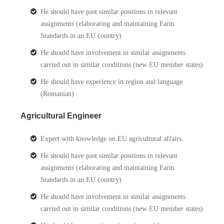
He should have past similar positions in relevant
assignments (elaborating and maintaining Farm
Standards in an EU country)
He should have involvement in similar assignments
carried out in similar conditions (new EU member states)
He should have experience in region and language
(Romanian)
Agricultural Engineer
Expert with knowledge on EU agricultural affairs.
He should have past similar positions in relevant
assignments (elaborating and maintaining Farm
Standards in an EU country)
He should have involvement in similar assignments
carried out in similar conditions (new EU member states)