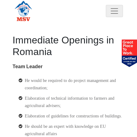
Immediate Openings in
Romania
Team Leader
He would be required to do project management and
coordination;
Elaboration of technical information to farmers and
agricultural advisers;
Elaboration of guidelines for constructions of buildings.
He should be an expert with knowledge on EU
agricultural affairs