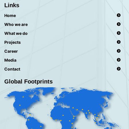
Links
Home
Who we are
What we do
Projects
Career
Media
Contact
Global Footprints