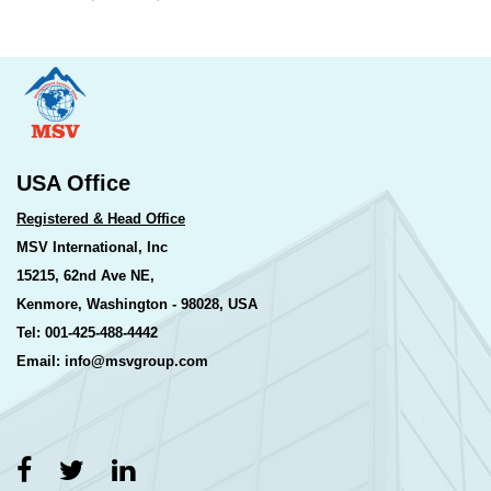
USA Office
Registered & Head Office
MSV International, Inc
15215, 62nd Ave NE,
Kenmore, Washington - 98028, USA
Tel: 001-425-488-4442
Email: info@msvgroup.com