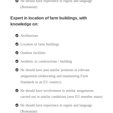
He should have experience in region and language
(Romanian)
Expert in location of farm buildings, with
knowledge on:
Architecture
Location of farm buildings
Outdoor facilities
Aesthetic in constructions / building
He should have past similar positions in relevant
assignments (elaborating and maintaining Farm
Standards in an EU country)
He should have involvement in similar assignments
carried out in similar conditions (new EU member states)
He should have experience in region and language
(Romanian)