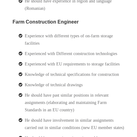
He should have experience in region and language
(Romanian)
Farm Construction Engineer
Experience with different types of on-farm storage
facilities
Experienced with Different construction technologies
Experienced with EU requirements to storage facilities
Knowledge of technical specifications for construction
Knowledge of technical drawings
He should have past similar positions in relevant
assignments (elaborating and maintaining Farm
Standards in an EU country)
He should have involvement in similar assignments
carried out in similar conditions (new EU member states)