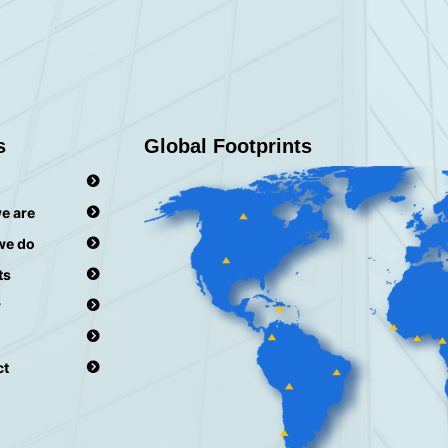
s
Global Footprints
e are
we do
ts
r
ct