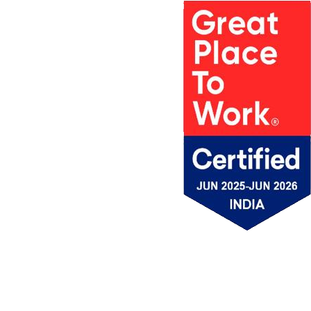
PROJECTS
MSV IN
AWARDS
PROJECT
MEDIA
ACCOLADES &
LOCATIONS
MSV NEWS
APPRECIATION
MSV
BROCHURE