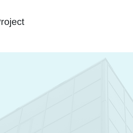
roject