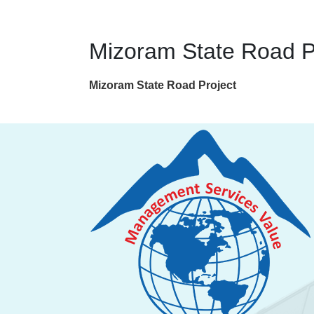
Mizoram State Road P
Mizoram State Road Project