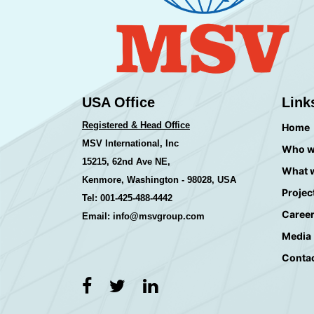
USA Office
Link
Registered & Head Office
Home
MSV International, Inc
Who w
15215, 62nd Ave NE,
What 
Kenmore, Washington - 98028, USA
Projec
Tel: 001-425-488-4442
Caree
Email: info@msvgroup.com
Media
Conta