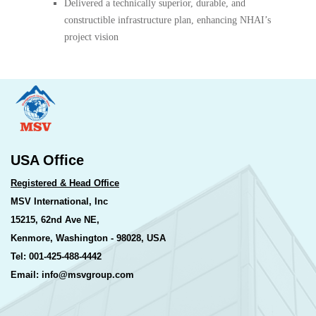
Delivered a technically superior, durable, and
constructible infrastructure plan, enhancing NHAI’s
project vision
USA Office
Registered & Head Office
MSV International, Inc
15215, 62nd Ave NE,
Kenmore, Washington - 98028, USA
Tel: 001-425-488-4442
Email: info@msvgroup.com