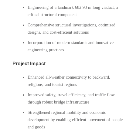
Engineering of a landmark 682.93 m long viaduct, a
critical structural component
Comprehensive structural investigations, optimized
designs, and cost-efficient solutions
Incorporation of modern standards and innovative
engineering practices
Project Impact
Enhanced all-weather connectivity to backward,
religious, and tourist regions
Improved safety, travel efficiency, and traffic flow
through robust bridge infrastructure
Strengthened regional mobility and economic
development by enabling efficient movement of people
and goods