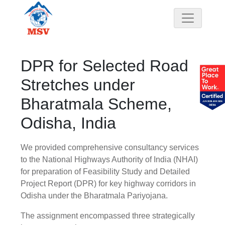
DPR for Selected Road
Stretches under
Bharatmala Scheme,
Odisha, India
We provided comprehensive consultancy services
to the National Highways Authority of India (NHAI)
for preparation of Feasibility Study and Detailed
Project Report (DPR) for key highway corridors in
Odisha under the Bharatmala Pariyojana.
The assignment encompassed three strategically