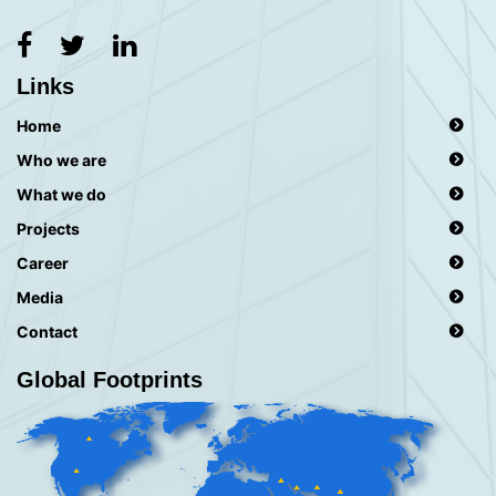
Links
Home
Who we are
What we do
Projects
Career
Media
Contact
Global Footprints