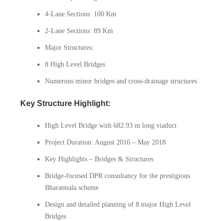
4-Lane Sections: 100 Km
2-Lane Sections: 89 Km
Major Structures:
8 High Level Bridges
Numerous minor bridges and cross-drainage structures
Key Structure Highlight:
High Level Bridge with 682.93 m long viaduct
Project Duration: August 2016 – May 2018
Key Highlights – Bridges & Structures
Bridge-focused DPR consultancy for the prestigious
Bharatmala scheme
Design and detailed planning of 8 major High Level
Bridges