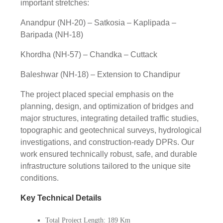
important stretches:
Anandpur (NH-20) – Satkosia – Kaplipada –
Baripada (NH-18)
Khordha (NH-57) – Chandka – Cuttack
Baleshwar (NH-18) – Extension to Chandipur
The project placed special emphasis on the
planning, design, and optimization of bridges and
major structures, integrating detailed traffic studies,
topographic and geotechnical surveys, hydrological
investigations, and construction-ready DPRs. Our
work ensured technically robust, safe, and durable
infrastructure solutions tailored to the unique site
conditions.
Key Technical Details
Total Project Length: 189 Km