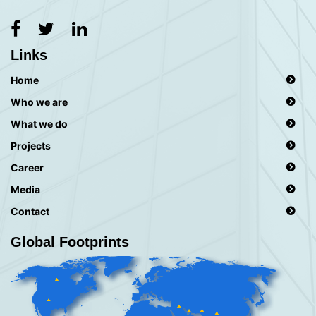
Links
Home
Who we are
What we do
Projects
Career
Media
Contact
Global Footprints