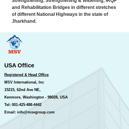
Strengthening, Strengthening & Widening, IRQP
and Rehabilitation Bridges in different stretches
of different National Highways in the state of
Jharkhand.
USA Office
Registered & Head Office
MSV International, Inc
15215, 62nd Ave NE,
Kenmore, Washington - 98028, USA
Tel: 001-425-488-4442
Email: info@msvgroup.com