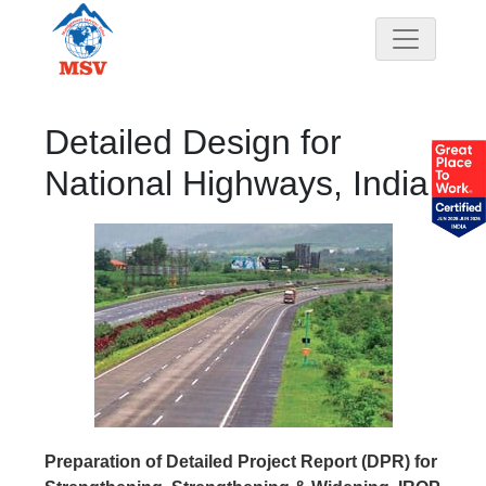
Detailed Design for
National Highways, India
Preparation of Detailed Project Report (DPR) for