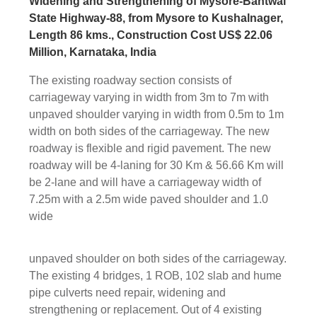
Widening and Strengthening of Mysore-Bantwal
State Highway-88, from Mysore to Kushalnager,
Length 86 kms., Construction Cost US$ 22.06
Million, Karnataka, India
The existing roadway section consists of
carriageway varying in width from 3m to 7m with
unpaved shoulder varying in width from 0.5m to 1m
width on both sides of the carriageway. The new
roadway is flexible and rigid pavement. The new
roadway will be 4-laning for 30 Km & 56.66 Km will
be 2-lane and will have a carriageway width of
7.25m with a 2.5m wide paved shoulder and 1.0
wide
unpaved shoulder on both sides of the carriageway.
The existing 4 bridges, 1 ROB, 102 slab and hume
pipe culverts need repair, widening and
strengthening or replacement. Out of 4 existing