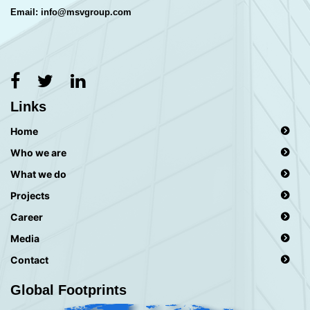
Email: info@msvgroup.com
Links
Home
Who we are
What we do
Projects
Career
Media
Contact
Global Footprints