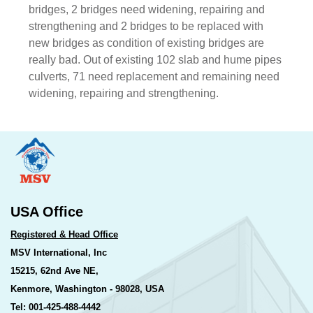
bridges, 2 bridges need widening, repairing and
strengthening and 2 bridges to be replaced with
new bridges as condition of existing bridges are
really bad. Out of existing 102 slab and hume pipes
culverts, 71 need replacement and remaining need
widening, repairing and strengthening.
USA Office
Registered & Head Office
MSV International, Inc
15215, 62nd Ave NE,
Kenmore, Washington - 98028, USA
Tel: 001-425-488-4442