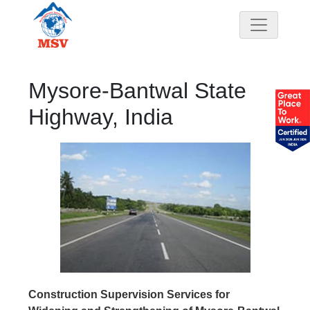
Mysore-Bantwal State
Highway, India
Construction Supervision Services for