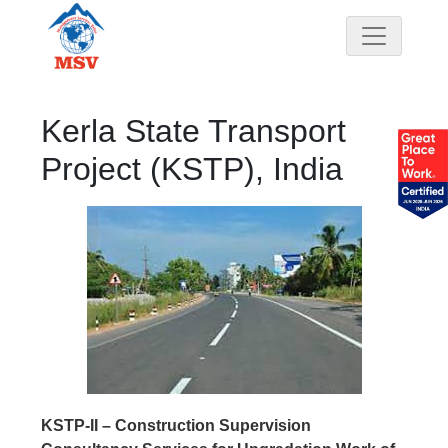
Kerla State Transport
Project (KSTP), India
KSTP-II – Construction Supervision