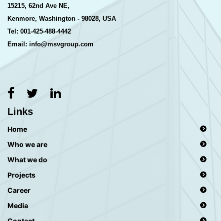
15215, 62nd Ave NE,
Kenmore, Washington - 98028, USA
Tel: 001-425-488-4442
Email: info@msvgroup.com
Links
Home
Who we are
What we do
Projects
Career
Media
Contact