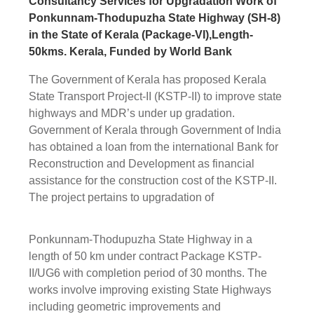
Consultancy Services for Upgradation Work of
Ponkunnam-Thodupuzha State Highway (SH-8)
in the State of Kerala (Package-VI),Length-
50kms. Kerala, Funded by World Bank
The Government of Kerala has proposed Kerala
State Transport Project-II (KSTP-II) to improve state
highways and MDR’s under up gradation.
Government of Kerala through Government of India
has obtained a loan from the international Bank for
Reconstruction and Development as financial
assistance for the construction cost of the KSTP-II.
The project pertains to upgradation of
Ponkunnam-Thodupuzha State Highway in a
length of 50 km under contract Package KSTP-
II/UG6 with completion period of 30 months. The
works involve improving existing State Highways
including geometric improvements and