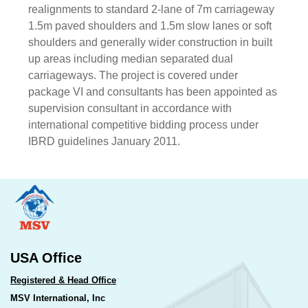
realignments to standard 2-lane of 7m carriageway
1.5m paved shoulders and 1.5m slow lanes or soft
shoulders and generally wider construction in built
up areas including median separated dual
carriageways. The project is covered under
package VI and consultants has been appointed as
supervision consultant in accordance with
international competitive bidding process under
IBRD guidelines January 2011.
USA Office
Registered & Head Office
MSV International, Inc