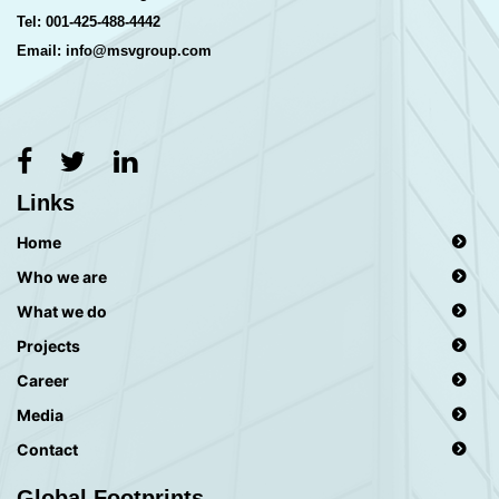
Tel: 001-425-488-4442
Email: info@msvgroup.com
Links
Home
Who we are
What we do
Projects
Career
Media
Contact
Global Footprints