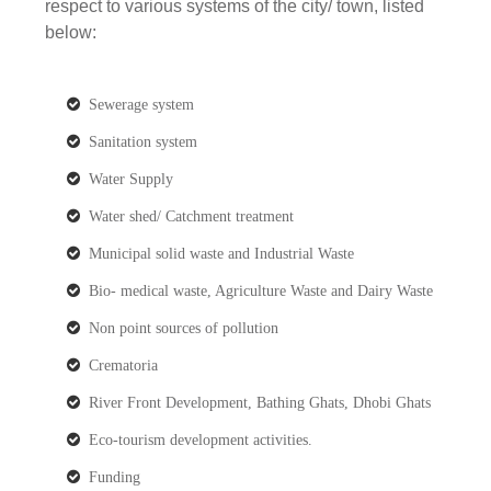
respect to various systems of the city/ town, listed
below:
Sewerage system
Sanitation system
Water Supply
Water shed/ Catchment treatment
Municipal solid waste and Industrial Waste
Bio- medical waste, Agriculture Waste and Dairy Waste
Non point sources of pollution
Crematoria
River Front Development, Bathing Ghats, Dhobi Ghats
Eco-tourism development activities.
Funding