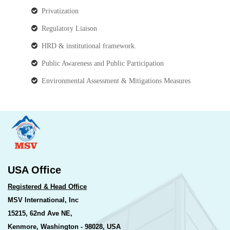
Privatization
Regulatory Liaison
HRD & institutional framework.
Public Awareness and Public Participation
Environmental Assessment & Mitigations Measures
USA Office
Registered & Head Office
MSV International, Inc
15215, 62nd Ave NE,
Kenmore, Washington - 98028, USA