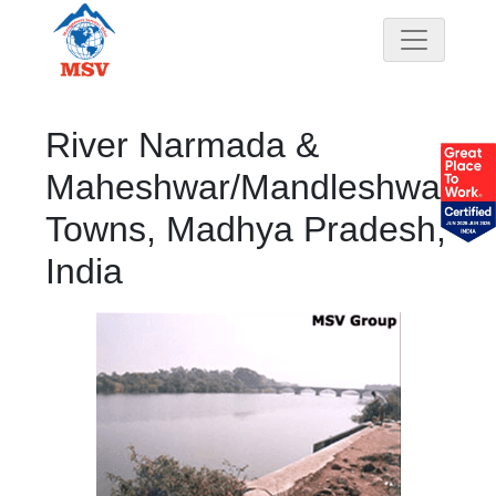
River Narmada &
Maheshwar/Mandleshwar
Towns, Madhya Pradesh,
India