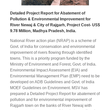
Detailed Project Report for Abatement of
Pollution & Environmental Improvement for
River Newaj & City of Rajgarh, Project Cost- US$
9.78 Million, Madhya Pradesh, India.
National River action plan (NRAP) is a scheme of
Govt. of India for conservation and environmental
improvement of rivers flowing through identified
towns. This is a priority program funded by the
Ministry of Environment and Forest, Govt. of India.
Environmental Impact Assessment (EIA) and
Environmental Management Plan (EMP) need to be
developed on ADB Guidelines and Govt. of India
MOEF Guidelines on Environment. MSV has
prepared a Detailed Project Report for abatement of
pollution and for environmental improvement of
Rajgarh town on the banks of River Newaj with