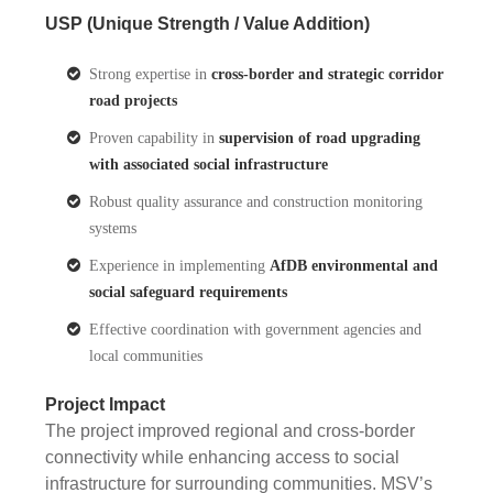
USP (Unique Strength / Value Addition)
Strong expertise in
cross-border and strategic corridor
road projects
Proven capability in
supervision of road upgrading
with associated social infrastructure
Robust quality assurance and construction monitoring
systems
Experience in implementing
AfDB environmental and
social safeguard requirements
Effective coordination with government agencies and
local communities
Project Impact
The project improved regional and cross-border
connectivity while enhancing access to social
infrastructure for surrounding communities. MSV’s