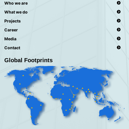
Who we are
What we do
Projects
Career
Media
Contact
Global Footprints