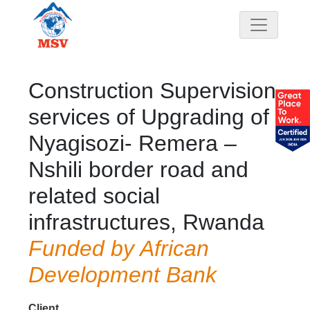
Construction Supervision
services of Upgrading of
Nyagisozi- Remera –
Nshili border road and
related social
infrastructures, Rwanda
Funded by African
Development Bank
Client