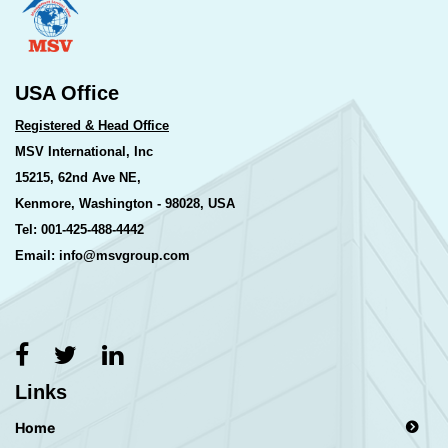
USA Office
Registered & Head Office
MSV International, Inc
15215, 62nd Ave NE,
Kenmore, Washington - 98028, USA
Tel: 001-425-488-4442
Email: info@msvgroup.com
Links
Home