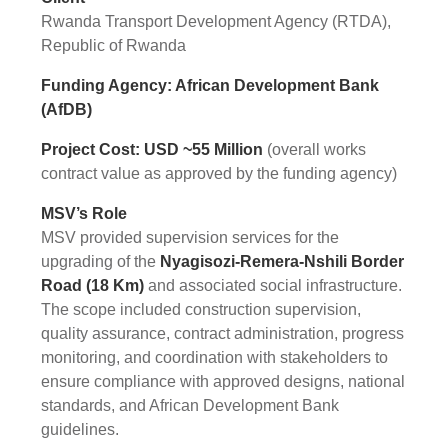
Rwanda Transport Development Agency (RTDA),
Republic of Rwanda
Funding Agency: African Development Bank
(AfDB)
Project Cost: USD ~55 Million
(overall works
contract value as approved by the funding agency)
MSV’s Role
MSV provided supervision services for the
upgrading of the
Nyagisozi-Remera-Nshili Border
Road (18 Km)
and associated social infrastructure.
The scope included construction supervision,
quality assurance, contract administration, progress
monitoring, and coordination with stakeholders to
ensure compliance with approved designs, national
standards, and African Development Bank
guidelines.