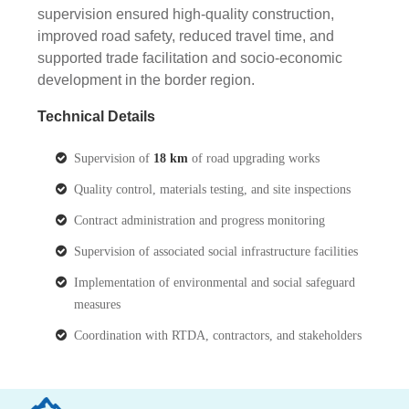
supervision ensured high-quality construction,
improved road safety, reduced travel time, and
supported trade facilitation and socio-economic
development in the border region.
Technical Details
Supervision of
18 km
of road upgrading works
Quality control, materials testing, and site inspections
Contract administration and progress monitoring
Supervision of associated social infrastructure facilities
Implementation of environmental and social safeguard
measures
Coordination with RTDA, contractors, and stakeholders