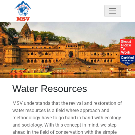
Water Resources
MSV understands that the revival and restoration of
water resources is
a field where approach and
methodology have to go hand in hand with ecology
and sociology. With this concept in mind, we step
ahead in the field of conservation with the simple