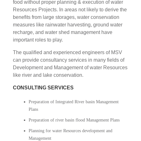
food without proper planning & execution of water
Resources Projects. In areas not likely to derive the
benefits from large storages, water conservation
measures like rainwater harvesting, ground water
recharge, and water shed management have
important roles to play.
The qualified and experienced engineers of MSV
can provide consultancy services in many fields of
Development and Management of water Resources
like river and lake conservation.
CONSULTING SERVICES
Preparation of Integrated River basin Management
Plans
Preparation of river basin flood Management Plans
Planning for water Resources development and
Management