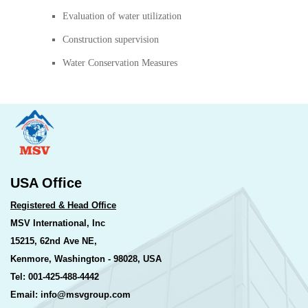
Evaluation of water utilization
Construction supervision
Water Conservation Measures
USA Office
Registered & Head Office
MSV International, Inc
15215, 62nd Ave NE,
Kenmore, Washington - 98028, USA
Tel: 001-425-488-4442
Email: info@msvgroup.com