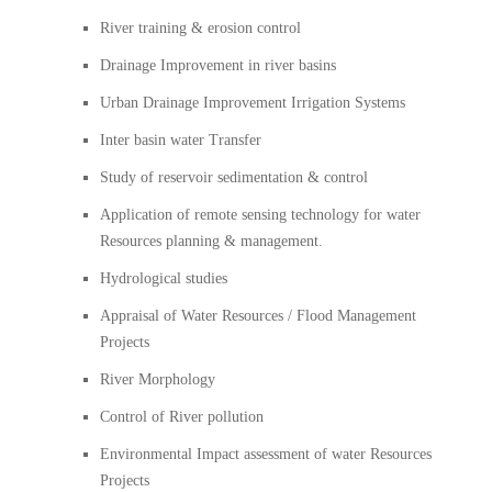
River training & erosion control
Drainage Improvement in river basins
Urban Drainage Improvement Irrigation Systems
Inter basin water Transfer
Study of reservoir sedimentation & control
Application of remote sensing technology for water
Resources planning & management.
Hydrological studies
Appraisal of Water Resources / Flood Management
Projects
River Morphology
Control of River pollution
Environmental Impact assessment of water Resources
Projects