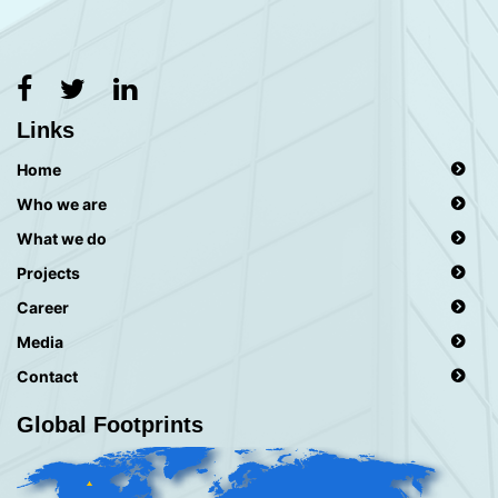
Links
Home
Who we are
What we do
Projects
Career
Media
Contact
Global Footprints