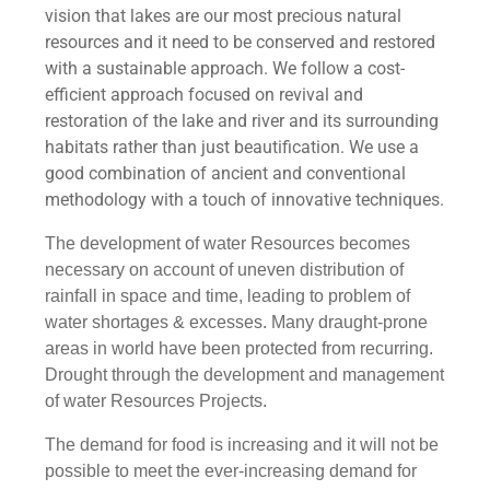
vision that lakes are our most precious natural
resources and it need to be conserved and restored
with a sustainable approach. We follow a cost-
efficient approach focused on revival and
restoration of the lake and river and its surrounding
habitats rather than just beautification. We use a
good combination of ancient and conventional
methodology with a touch of innovative techniques.
The development of water Resources becomes
necessary on account of uneven distribution of
rainfall in space and time, leading to problem of
water shortages & excesses. Many draught-prone
areas in world have been protected from recurring.
Drought through the development and management
of water Resources Projects.
The demand for food is increasing and it will not be
possible to meet the ever-increasing demand for