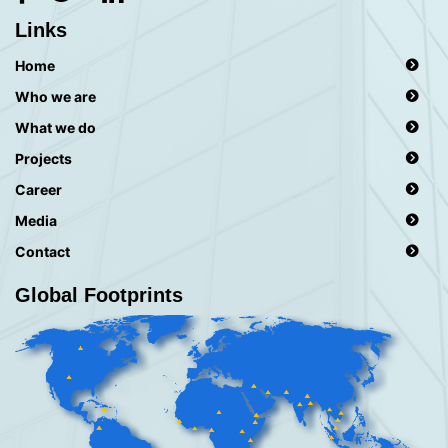
Links
Home
Who we are
What we do
Projects
Career
Media
Contact
Global Footprints