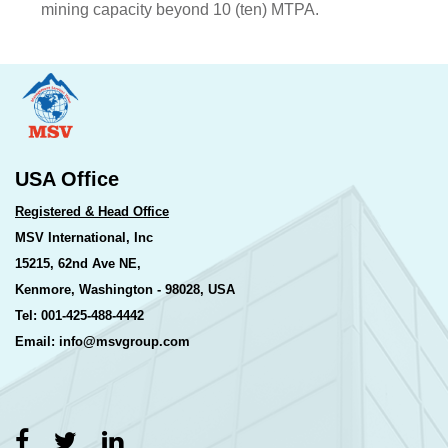
mining capacity beyond 10 (ten) MTPA.
USA Office
Registered & Head Office
MSV International, Inc
15215, 62nd Ave NE,
Kenmore, Washington - 98028, USA
Tel: 001-425-488-4442
Email: info@msvgroup.com