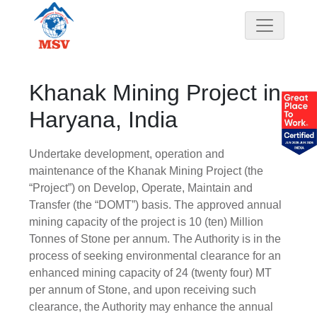
Khanak Mining Project in
Haryana, India
Undertake development, operation and
maintenance of the Khanak Mining Project (the
“Project”) on Develop, Operate, Maintain and
Transfer (the “DOMT”) basis. The approved annual
mining capacity of the project is 10 (ten) Million
Tonnes of Stone per annum. The Authority is in the
process of seeking environmental clearance for an
enhanced mining capacity of 24 (twenty four) MT
per annum of Stone, and upon receiving such
clearance, the Authority may enhance the annual