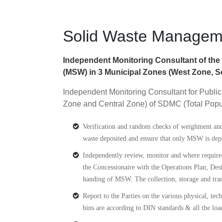
Solid Waste Managemen
Independent Monitoring Consultant of the P
(MSW) in 3 Municipal Zones (West Zone, So
Independent Monitoring Consultant for Public
Zone and Central Zone) of SDMC (Total Popu
Verification and random checks of weighment and T
waste deposited and ensure that only MSW is depo
Independently review, monitor and where required
the Concessionaire with the Operations Plan, 
handing of MSW. The collection, storage and tran
Report to the Parties on the various physical, tec
bins are according to DIN standards & all the lo