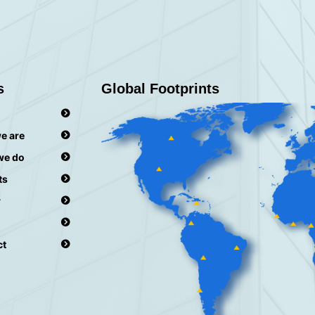
s
Global Footprints
e are
we do
ts
r
ct