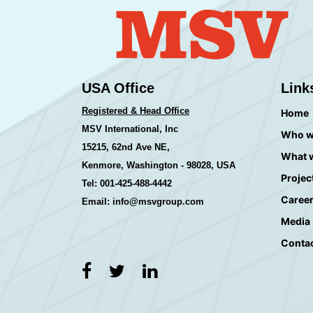
USA Office
Link
Registered & Head Office
Home
MSV International, Inc
Who w
15215, 62nd Ave NE,
What 
Kenmore, Washington - 98028, USA
Projec
Tel: 001-425-488-4442
Caree
Email: info@msvgroup.com
Media
Conta