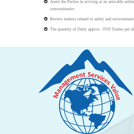
Assist the Parties in arriving at an amicable settl
concessionaire.
Review matters related to safety and environmen
The quantity of Daily approx. 1910 Tonnes per d