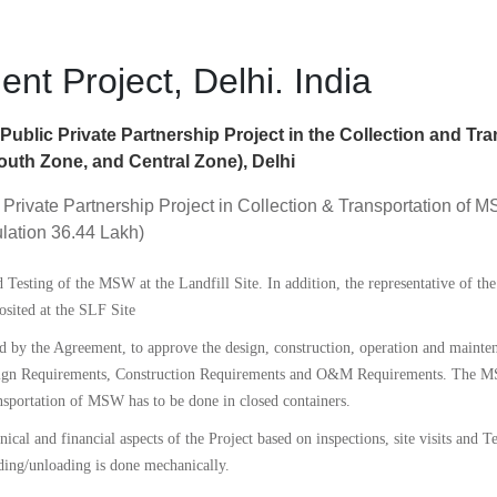
t Project, Delhi. India
ublic Private Partnership Project in the Collection and Tra
uth Zone, and Central Zone), Delhi
 Private Partnership Project in Collection & Transportation of
lation 36.44 Lakh)
esting of the MSW at the Landfill Site. In addition, the representative of the
sited at the SLF Site
 by the Agreement, to approve the design, construction, operation and maintena
Design Requirements, Construction Requirements and O&M Requirements. The M
sportation of MSW has to be done in closed containers.
hnical and financial aspects of the Project based on inspections, site visits and 
ading/unloading is done mechanically.