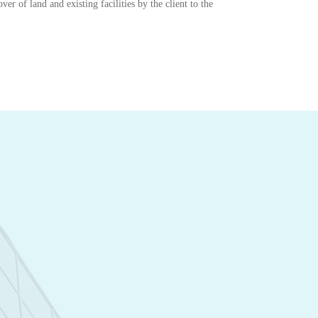
er of land and existing facilities by the client to the