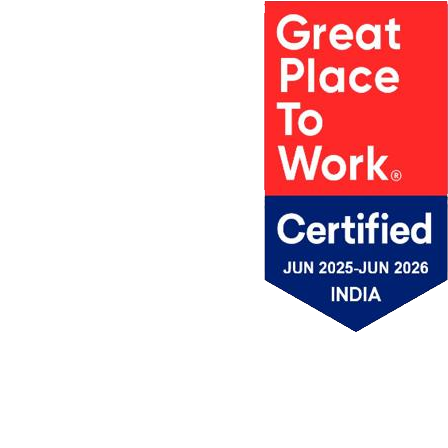
PROJECTS
MSV IN
AWARDS
PROJECT
MEDIA
ACCOLADES &
LOCATIONS
MSV NEWS
APPRECIATION
MSV
BROCHURE