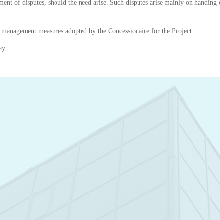
ement of disputes, should the need arise. Such disputes arise mainly on handing ov
t management measures adopted by the Concessionaire for the Project.
ay