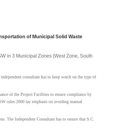
nsportation of Municipal Solid Waste
 MSW in 3 Municipal Zones (West Zone, South
 independent consultant has to keep watch on the type of
nce of the Project Facilities to ensure compliance by
SW rules 2000 lay emphasis on avoiding manual
Tests. The Independent Consultant has to ensure that S.C.