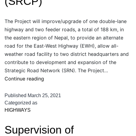
(SRCP)
The Project will improve/upgrade of one double-lane
highway and two feeder roads, a total of 188 km, in
the eastern region of Nepal, to provide an alternate
road for the East-West Highway (EWH), allow all-
weather road facility to two district headquarters and
contribute to development and expansion of the
Strategic Road Network (SRN). The Project…
SASEC
Continue reading
Road
Connectivity
Published
March 25, 2021
Project
Categorized as
HIGHWAYS
(SRCP)
Supervision of