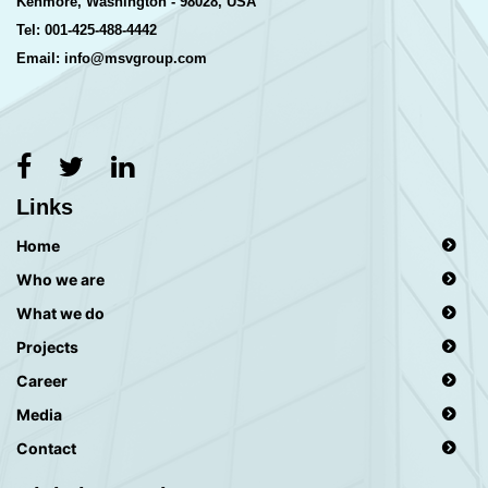
Kenmore, Washington - 98028, USA
Tel: 001-425-488-4442
Email: info@msvgroup.com
Links
Home
Who we are
What we do
Projects
Career
Media
Contact