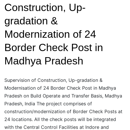
Construction, Up-
gradation &
Modernization of 24
Border Check Post in
Madhya Pradesh
Supervision of Construction, Up-gradation &
Modernisation of 24 Border Check Post in Madhya
Pradesh on Build Operate and Transfer Basis, Madhya
Pradesh, India The project comprises of
construction/modernization of Border Check Posts at
24 locations. All the check posts will be integrated
with the Central Control Facilities at Indore and