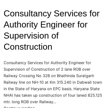
Laning
Consultancy Services for
Plus/
Four
Authority Engineer for
laning
of
Supervision of
Morinda-
Construction
Kurali-
Siswan
Consultancy Services for Authority Engineer for
Supervision of Construction of 2 lane ROB over
Railway Crossing No 32B on Bhathinda Suratgarh
Railway line on NH-10 at Km 315.240 in Dabwali town
in the State of Haryana on EPC basis. Haryana State
NHAI has taken up construction of four laned 825.125
mtr. long ROB over Railway…
Consultancy