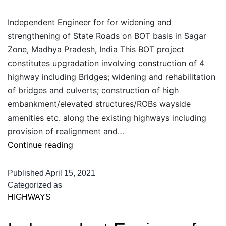
Independent Engineer for for widening and
strengthening of State Roads on BOT basis in Sagar
Zone, Madhya Pradesh, India This BOT project
constitutes upgradation involving construction of 4
highway including Bridges; widening and rehabilitation
of bridges and culverts; construction of high
embankment/elevated structures/ROBs wayside
amenities etc. along the existing highways including
provision of realignment and…
Independent
Continue reading
Engineer
for
Published
April 15, 2021
for
Categorized as
HIGHWAYS
widening
and
strengthening