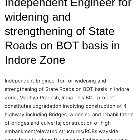
Independent Engineer for
of
widening and
State
Roads
strengthening of State
on
Roads on BOT basis in
BOT
basis
Indore Zone
in
Sagar
Zone
Independent Engineer for for widening and
strengthening of State Roads on BOT basis in Indore
Zone, Madhya Pradesh, India This BOT project
constitutes upgradation involving construction of 4
highway including Bridges; widening and rehabilitation
of bridges and culverts; construction of high
embankment/elevated structures/ROBs wayside
amenities etc. along the existing highways including