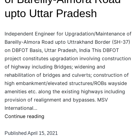
NH-
upto Uttar Pradesh
21
Independent Engineer for Upgradation/Maintenance of
Bareilly-Almora Road upto Uttrakhand Border (SH-37)
on DBFOT Basis, Uttar Pradesh, India This DBFOT
project constitutes upgradation involving construction
of highway including Bridges; widening and
rehabilitation of bridges and culverts; construction of
high embankment/elevated structures/ROBs wayside
amenities etc. along the existing highways including
provision of realignment and bypasses. MSV
International…
Independent
Continue reading
Engineer
for
Published
April 15, 2021