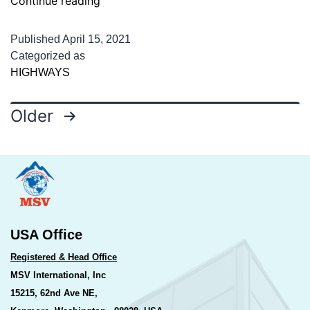
Continue reading
Services
for
Published
April 15, 2021
Authority
Categorized as
HIGHWAYS
Engineer
for
Posts
Supervision
Older
of
pagination
Construction
USA Office
Registered & Head Office
MSV International, Inc
15215, 62nd Ave NE,