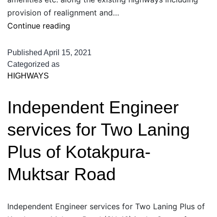
provision of realignment and…
Independent
Continue reading
Engineer
for
Published
April 15, 2021
widening
Categorized as
HIGHWAYS
and
strengthening
Independent Engineer
of
State
services for Two Laning
Roads
on
Plus of Kotakpura-
BOT
Muktsar Road
basis
in
Indore
Independent Engineer services for Two Laning Plus of
Zone