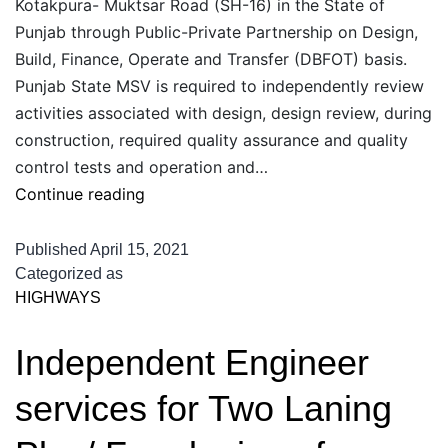
Kotakpura- Muktsar Road (SH-16) in the State of
Punjab through Public-Private Partnership on Design,
Build, Finance, Operate and Transfer (DBFOT) basis.
Punjab State MSV is required to independently review
activities associated with design, design review, during
construction, required quality assurance and quality
control tests and operation and…
Independent
Continue reading
Engineer
services
Published
April 15, 2021
for
Categorized as
HIGHWAYS
Two
Laning
Independent Engineer
Plus
of
services for Two Laning
Kotakpura-
Muktsar