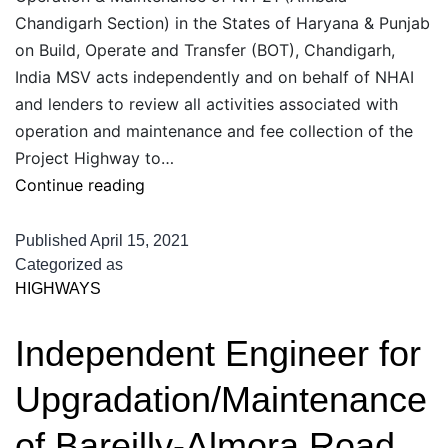
Chandigarh Section) in the States of Haryana & Punjab
on Build, Operate and Transfer (BOT), Chandigarh,
India MSV acts independently and on behalf of NHAI
and lenders to review all activities associated with
operation and maintenance and fee collection of the
Project Highway to…
Consulting
Continue reading
Services
as
Published
April 15, 2021
Independent
Categorized as
HIGHWAYS
Consultant
during
Independent Engineer for
Operation
&
Upgradation/Maintenance
Maintenance
of
of Bareilly-Almora Road