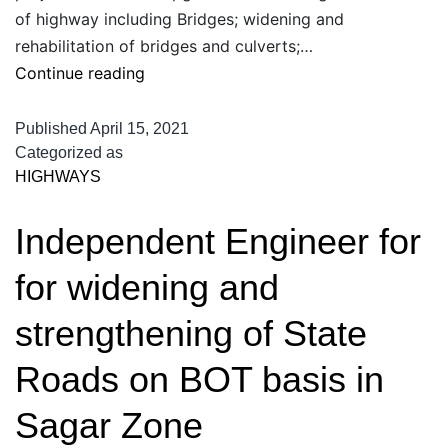
of highway including Bridges; widening and
rehabilitation of bridges and culverts;…
Independent
Continue reading
Engineer
services
Published
April 15, 2021
for
Categorized as
HIGHWAYS
widening
and
Independent Engineer for
strengthening
of
for widening and
Raebareilly
to
strengthening of State
Allahabad
Roads on BOT basis in
Sagar Zone