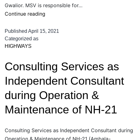
Gwalior. MSV is responsible for…
Supervision
Continue reading
of
Construction,
Published
April 15, 2021
Up-
Categorized as
HIGHWAYS
gradation
&
Consulting Services as
Modernization
of
Independent Consultant
24
Border
during Operation &
Check
Maintenance of NH-21
Post
in
Madhya
Consulting Services as Independent Consultant during
Pradesh
Operation & Maintenance of NH-21 (Ambala-