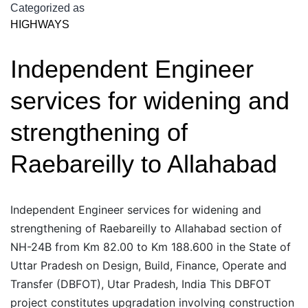
Upgradation/Maintenance
Categorized as
HIGHWAYS
of
Bareilly-
Independent Engineer
Almora
Road
services for widening and
upto
Uttar
strengthening of
Pradesh
Raebareilly to Allahabad
Independent Engineer services for widening and
strengthening of Raebareilly to Allahabad section of
NH-24B from Km 82.00 to Km 188.600 in the State of
Uttar Pradesh on Design, Build, Finance, Operate and
Transfer (DBFOT), Utar Pradesh, India This DBFOT
project constitutes upgradation involving construction