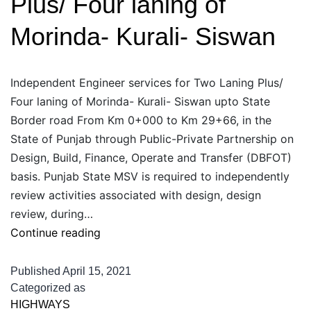
Plus/ Four laning of
Road
Morinda- Kurali- Siswan
Independent Engineer services for Two Laning Plus/
Four laning of Morinda- Kurali- Siswan upto State
Border road From Km 0+000 to Km 29+66, in the
State of Punjab through Public-Private Partnership on
Design, Build, Finance, Operate and Transfer (DBFOT)
basis. Punjab State MSV is required to independently
review activities associated with design, design
review, during…
Independent
Continue reading
Engineer
services
Published
April 15, 2021
for
Categorized as
HIGHWAYS
Two