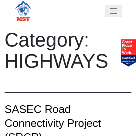
Category:
HIGHWAYS
SASEC Road
Connectivity Project