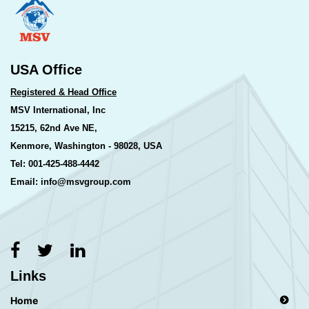
USA Office
Registered & Head Office
MSV International, Inc
15215, 62nd Ave NE,
Kenmore, Washington - 98028, USA
Tel: 001-425-488-4442
Email: info@msvgroup.com
Links
Home