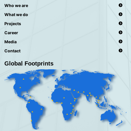
Who we are
What we do
Projects
Career
Media
Contact
Global Footprints