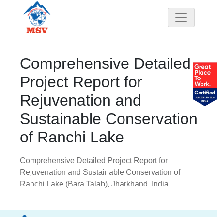
Comprehensive Detailed
Project Report for
Rejuvenation and
Sustainable Conservation
of Ranchi Lake
Comprehensive Detailed Project Report for
Rejuvenation and Sustainable Conservation of
Ranchi Lake (Bara Talab), Jharkhand, India