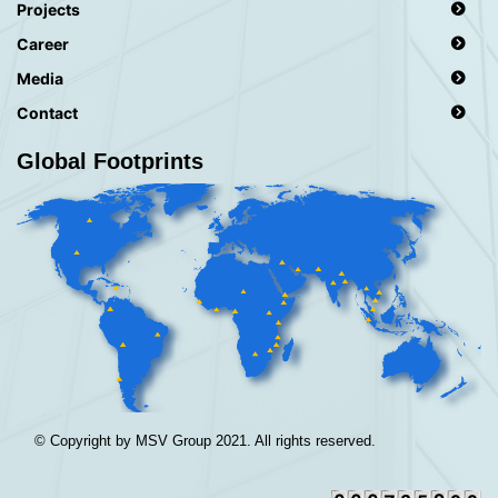
Projects
Career
Media
Contact
Global Footprints
© Copyright by MSV Group 2021. All rights reserved.