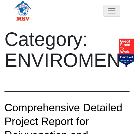
Category:
ENVIROMENT
Comprehensive Detailed
Project Report for