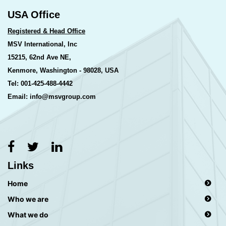
USA Office
Registered & Head Office
MSV International, Inc
15215, 62nd Ave NE,
Kenmore, Washington - 98028, USA
Tel: 001-425-488-4442
Email: info@msvgroup.com
Links
Home
Who we are
What we do