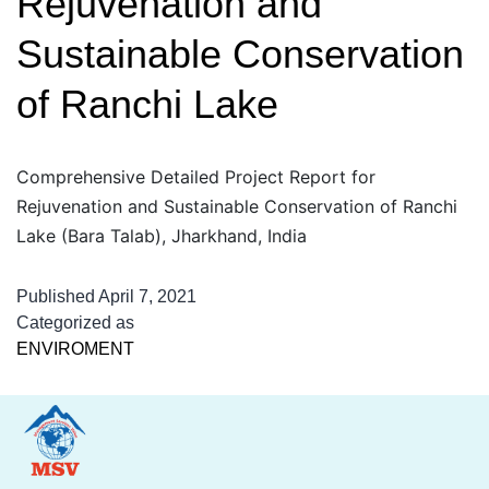
Rejuvenation and
Sustainable Conservation
of Ranchi Lake
Comprehensive Detailed Project Report for
Rejuvenation and Sustainable Conservation of Ranchi
Lake (Bara Talab), Jharkhand, India
Published
April 7, 2021
Categorized as
ENVIROMENT